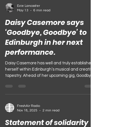
Evie Lancaster
May 13
6 min read
Daisy Casemore says
‘Goodbye, Goodbye’ to
Edinburgh in her next
performance.
Daisy Casemore has well and truly established
herself within Edinburgh’s musical and creative
tapestry. Ahead of her upcoming gig, Goodbye,
Goodbye, we sat down on an early Monday
afternoon, discussing her journey and approach
to music, and memories of Edinburgh,
culminating in her farewell show. Photograph:
FreshAir Radio
@ejpuddington As a musician, Daisy can be
Nov 18, 2025
2 min read
defined by thoughtfulness. This