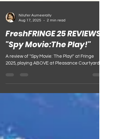
Nilufer Aumeerally
Aug 17, 2025
2 min read
FreshFRINGE 25 REVIEWS:
"Spy Movie:The Play!"
A review of "Spy Movie: The Play!" at Fringe
2025, playing ABOVE at Pleasance Courtyard!