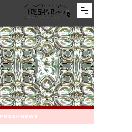
FreshNews