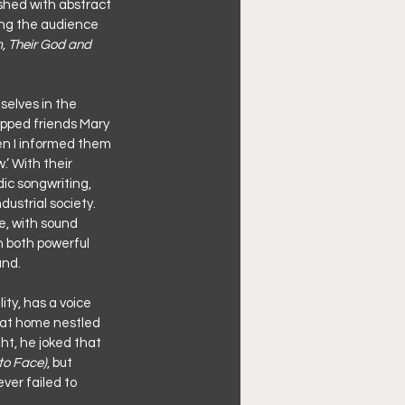
ished with abstract 
ing the audience 
m, Their God and 
selves in the 
pped friends Mary 
en I informed them 
’ With their 
ic songwriting, 
dustrial society. 
e, with sound 
 both powerful 
und.
ty, has a voice 
y at home nestled 
ht, he joked that 
to Face)
, but 
ver failed to 