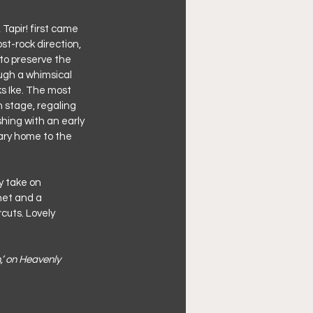
Tapir! first came 
ost-rock direction, 
 to preserve the 
ough a whimsical 
s Ike. The most 
n stage, regaling 
hing with an early 
ary home to the 
 take on 
net and a 
cuts. Lovely 
,’ on Heavenly 