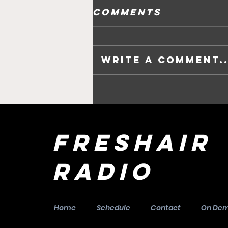
Comments
Write a comment..
Daisy Casemore
says ‘Goodbye,
Goodbye’ to
Edinburgh in
FreshAir
her next
performance.
Radio
Home
Schedule
Contact
On De