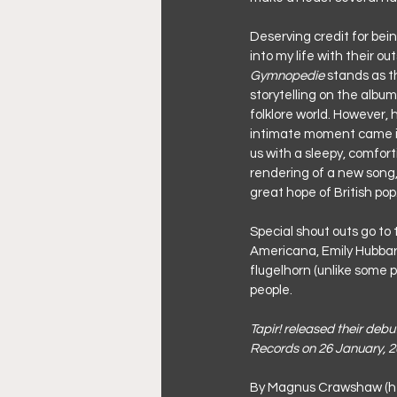
Deserving credit for bein
into my life with their ou
Gymnopedie
 stands as t
storytelling on the album
folklore world. However, 
intimate moment came in
us with a sleepy, comfort
rendering of a new song
great hope of British pop
Special shout outs go to
Americana, Emily Hubbard
flugelhorn (unlike some p
people.
Tapir! released their deb
Records on 26 January, 2
By Magnus Crawshaw (h