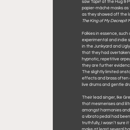
saw Tapir! at the Hug & P
papier-mâché masks as th
as they showed off the l
The King of My Decrepit 
Folkies in essence, such 
experimental and indie 
in the Junkyard and Ugly
that they had overtaken 
hypnotic, repetitive arp
they are further evidenc
The slightly limited ons
effects and brass often 
live drums and gentle dr
Their lead singer, Ike Gr
that mesmerises and lilts
amongst harmonies and ris
a vibrato pedal had been 
truthfully, I wasn’t sure 
make at least several ha