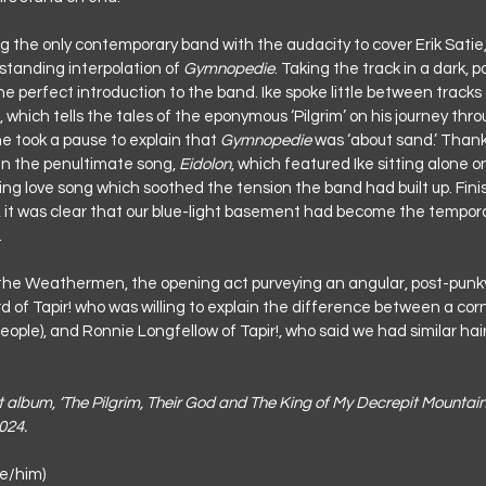
g the only contemporary band with the audacity to cover Erik Satie, 
tstanding interpolation of 
Gymnopedie
. Taking the track in a dark, p
he perfect introduction to the band. Ike spoke little between tracks
, which tells the tales of the eponymous ‘Pilgrim’ on his journey thr
he took a pause to explain that 
Gymnopedie
 was ‘about sand.’ Thank
 the penultimate song, 
Eidolon
, which featured Ike sitting alone o
ing love song which soothed the tension the band had built up. Finis
, it was clear that our blue-light basement had become the tempor
.
 the Weathermen, the opening act purveying an angular, post-punky
 of Tapir! who was willing to explain the difference between a cor
eople), and Ronnie Longfellow of Tapir!, who said we had similar hair
ut album, ‘The Pilgrim, Their God and The King of My Decrepit Mountain
024.
e/him)