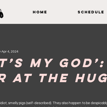
Home
Schedule
w
Apr 4, 2024
t’s My God’:
r at the Hu
y, idiot, smelly pigs (self-described). They also happen to be despicab