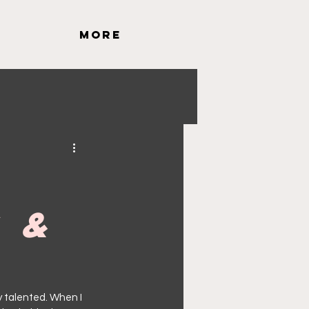
More
g &
ly talented. When I 