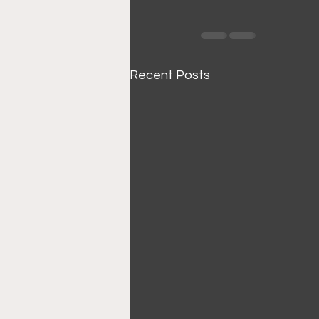
Recent Posts