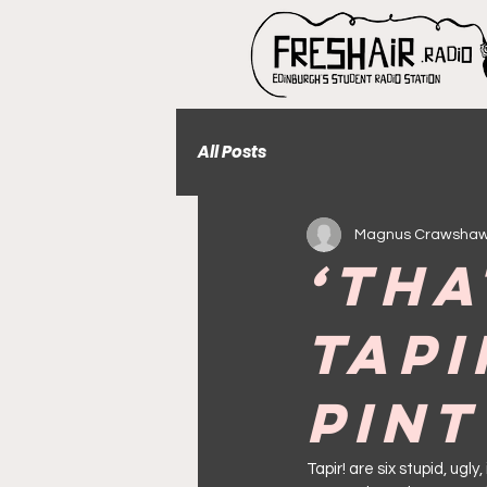
All Posts
Magnus Crawsha
‘Tha
Tapi
Pint
Tapir! are six stupid, ugl