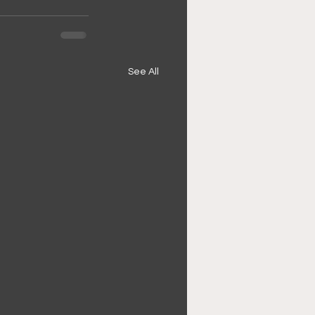
See All