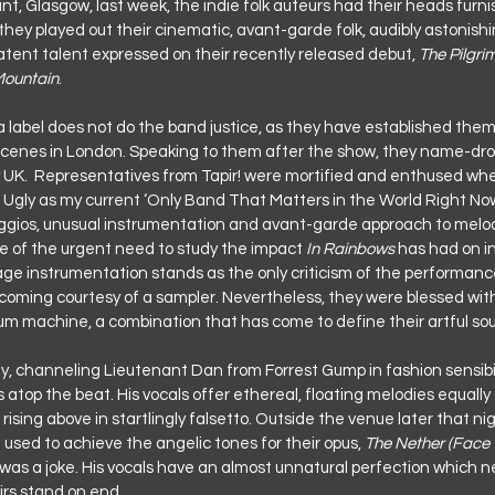
int, Glasgow, last week, the indie folk auteurs had their heads furn
ey played out their cinematic, avant-garde folk, audibly astonish
atent talent expressed on their recently released debut, 
The Pilgri
Mountain
.
a label does not do the band justice, as they have established them
scenes in London. Speaking to them after the show, they name-dro
 UK.  Representatives from Tapir! were mortified and enthused wh
Ugly as my current ‘Only Band That Matters in the World Right Now.
eggios, unusual instrumentation and avant-garde approach to melod
e of the urgent need to study the impact
 In Rainbows
 has had on in
tage instrumentation stands as the only criticism of the performanc
coming courtesy of a sampler. Nevertheless, they were blessed with
um machine, a combination that has come to define their artful so
ey, channeling Lieutenant Dan from Forrest Gump in fashion sensibili
 atop the beat. His vocals offer ethereal, floating melodies equall
ing above in startlingly falsetto. Outside the venue later that nig
used to achieve the angelic tones for their opus, 
The Nether (Face 
it was a joke. His vocals have an almost unnatural perfection which ne
irs stand on end.