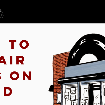
Home
Schedule
n to
air
s on
nd