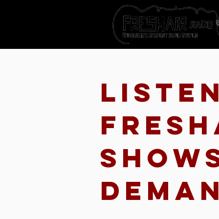
Liste
Fresh
show
dema