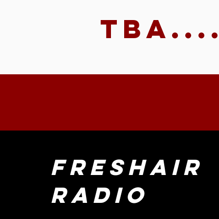
TBA...
FreshAir
Radio