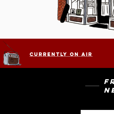
.
Currently on air
F
N