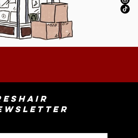
reshAir
ewsletter